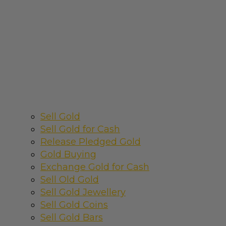
Sell Gold
Sell Gold for Cash
Release Pledged Gold
Gold Buying
Exchange Gold for Cash
Sell Old Gold
Sell Gold Jewellery
Sell Gold Coins
Sell Gold Bars