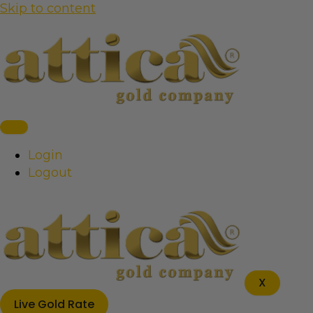
Skip to content
Login
Logout
X
Live Gold Rate