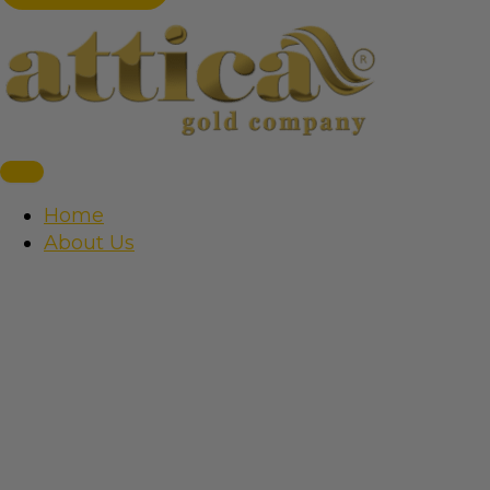
Home
About Us