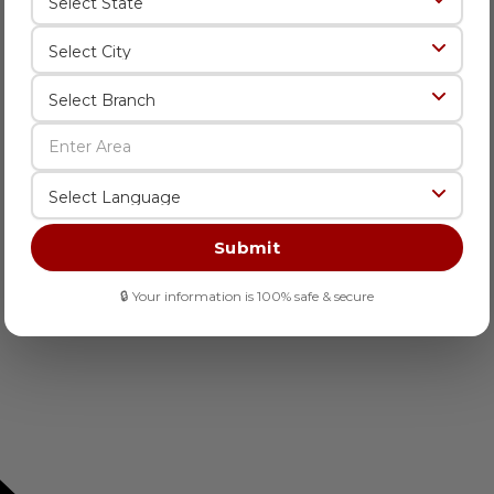
Submit
🔒 Your information is 100% safe & secure