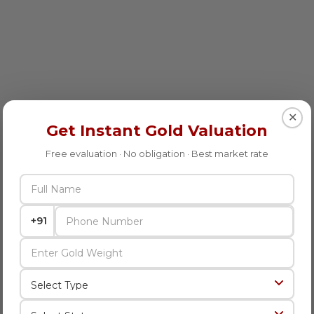
✕
Get Instant Gold Valuation
Free evaluation · No obligation · Best market rate
+91