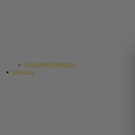
Founders Message
Services